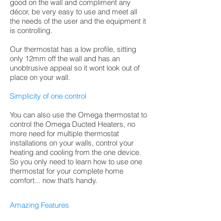
good on the wall and compliment any
décor, be very easy to use and meet all
the needs of the user and the equipment it
is controlling.
Our thermostat has a low profile, sitting
only 12mm off the wall and has an
unobtrusive appeal so it wont look out of
place on your wall.
Simplicity of one control
You can also use the Omega thermostat to
control the Omega Ducted Heaters, no
more need for multiple thermostat
installations on your walls, control your
heating and cooling from the one device.
So you only need to learn how to use one
thermostat for your complete home
comfort... now that’s handy.
Amazing Features