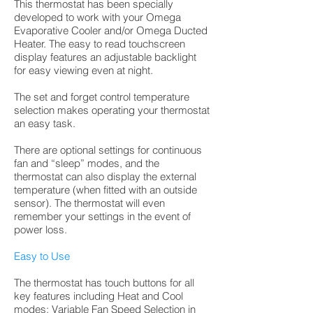
This thermostat has been specially
developed to work with your Omega
Evaporative Cooler and/or Omega Ducted
Heater. The easy to read touchscreen
display features an adjustable backlight
for easy viewing even at night.
The set and forget control temperature
selection makes operating your thermostat
an easy task.
There are optional settings for continuous
fan and “sleep” modes, and the
thermostat can also display the external
temperature (when fitted with an outside
sensor). The thermostat will even
remember your settings in the event of
power loss.
Easy to Use
The thermostat has touch buttons for all
key features including Heat and Cool
modes; Variable Fan Speed Selection in