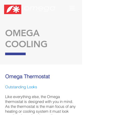
OMEGA
COOLING
Omega Thermostat
Outstanding Looks
Like everything else, the Omega
thermostat is designed with you in mind.
As the thermostat is the main focus of any
heating or cooling system it must look