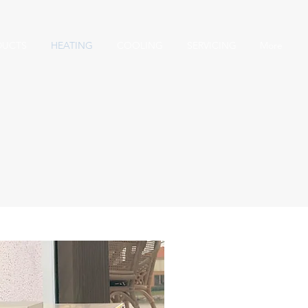
DUCTS
HEATING
COOLING
SERVICING
More