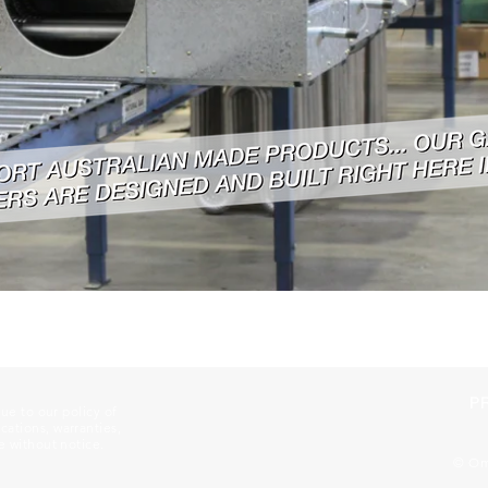
P
Due to our policy of
ations, warranties,
e without notice.
© Ome