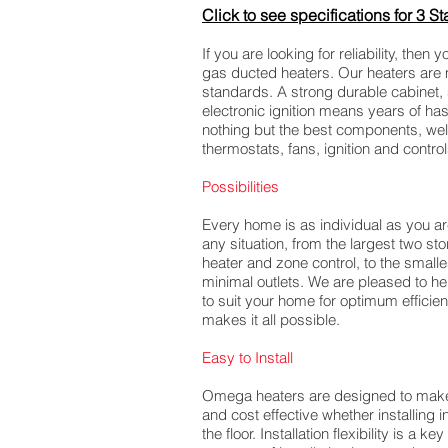
Click to s
ee specifications for 3 St
If you are looking for reliability, the
gas ducted heaters. Our heaters are 
standards. A strong durable cabinet,
electronic ignition means years of ha
nothing but the best components, wel
thermostats, fans, ignition and contr
Possibilities
Every home is as individual as you a
any situation, from the largest two st
heater and zone control, to the smalle
minimal outlets. We are pleased to he
to suit your home for optimum effic
makes it all possible.
Easy to Install
Omega heaters are designed to make t
and cost effective whether installing i
the floor. Installation flexibility is a