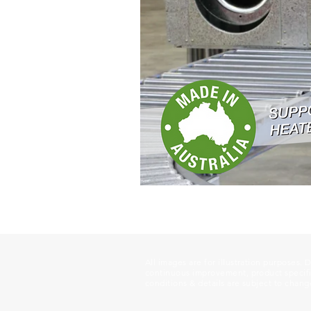
All images are for illustration purposes. 
continuous improvement, product specific
conditions & details are subject to chang