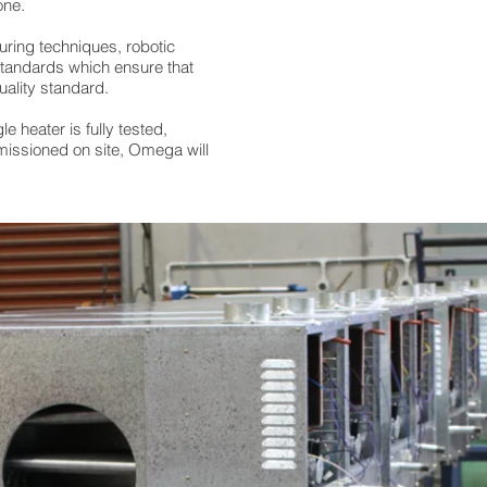
one.
ring techniques, robotic
standards which ensure that
uality standard.
le heater is fully tested,
missioned on site, Omega will