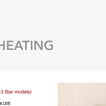
HOME
ABOUT
PRO
HEATING
& 3 Star models)
ar Unit