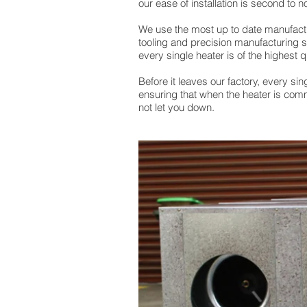
our ease of installation is second to n
We use the most up to date manufactu
tooling and precision manufacturing 
every single heater is of the highest q
Before it leaves our factory, every sing
ensuring that when the heater is com
not let you down.