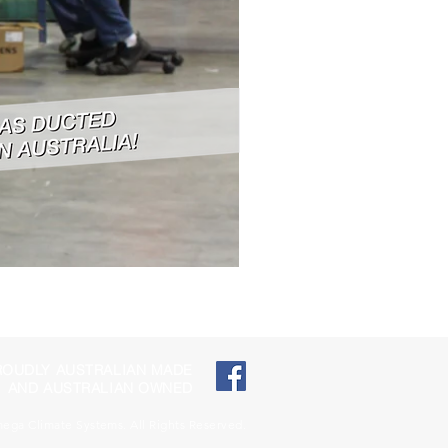
ROUDLY AUSTRALIAN MADE
AND AUSTRALIAN OWNED
ga Climate Systems. All Rights Reserved.