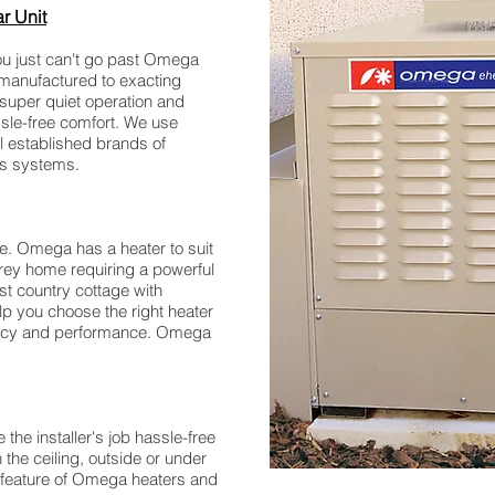
ar Unit
n you just can't go past Omega
manufactured to exacting
 super quiet operation and
ssle-free comfort. We use
l established brands of
ols systems.
re. Omega has a heater to suit
orey home requiring a powerful
st country cottage with
lp you choose the right heater
iency and performance. Omega
he installer's job hassle-free
n the ceiling, outside or under
 key feature of Omega heaters and