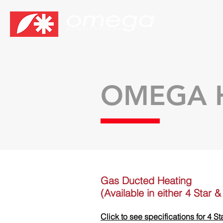
OMEGA 
Gas Ducted Heating
(Available in either 4 Star 
Click to see specifications for 4 St